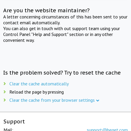
Are you the website maintainer?
A letter concerning circumstances of this has been sent to your
contact email automatically.
You can also get in touch with out support team using your
Control Panel "Help and Support" section or in any other
convenient way.
Is the problem solved? Try to reset the cache
Clear the cache automatically
Reload the page by pressing
Clear the cache from your browser settings
Support
Mail:
support@beget.com