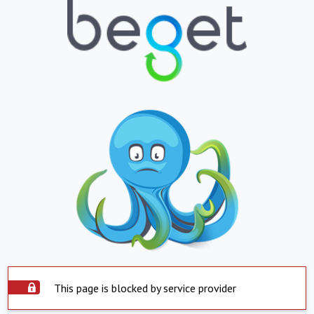
This page is blocked by service provider