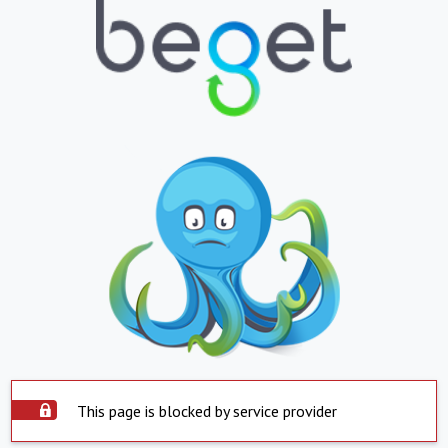
This page is blocked by service provider