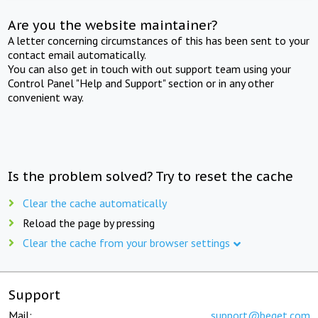
Are you the website maintainer?
A letter concerning circumstances of this has been sent to your
contact email automatically.
You can also get in touch with out support team using your
Control Panel "Help and Support" section or in any other
convenient way.
Is the problem solved? Try to reset the cache
Clear the cache automatically
Reload the page by pressing
Clear the cache from your browser settings
Support
Mail:
support@beget.com