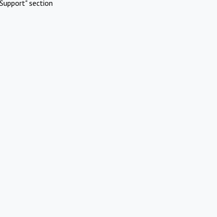
Support" section