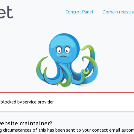
Control Panel
Domain registra
 blocked by service provider
website maintainer?
ng circumstances of this has been sent to your contact email autom