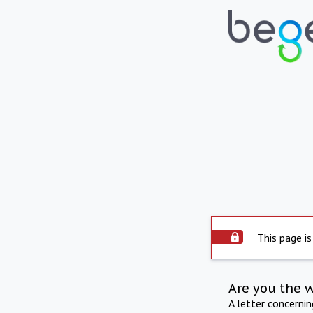
This page is
Are you the 
A letter concerni