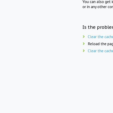
You can also get 
or in any other co
Is the proble
Clear the cach
Reload the pag
Clear the cach