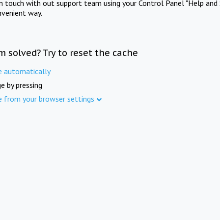
in touch with out support team using your Control Panel "Help and 
nvenient way.
m solved? Try to reset the cache
e automatically
e by pressing
e from your browser settings