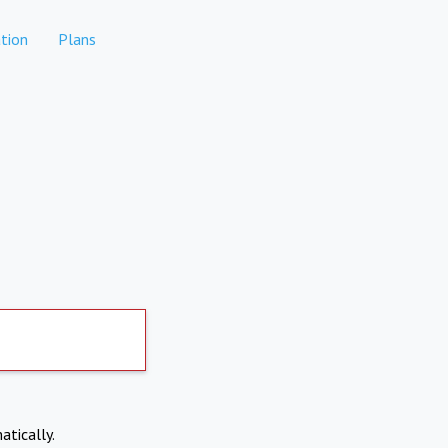
tion
Plans
atically.